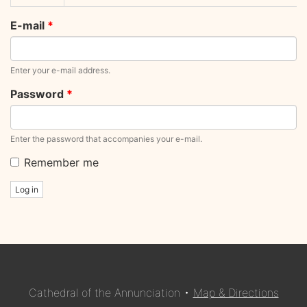
tabs
tab)
E-mail
*
Enter your e-mail address.
Password
*
Enter the password that accompanies your e-mail.
Remember me
Log in
Cathedral of the Annunciation •
Map & Directions