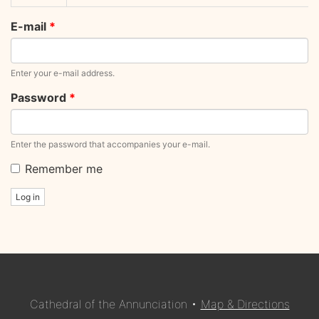
tabs
tab)
E-mail
*
Enter your e-mail address.
Password
*
Enter the password that accompanies your e-mail.
Remember me
Log in
Cathedral of the Annunciation •
Map & Directions