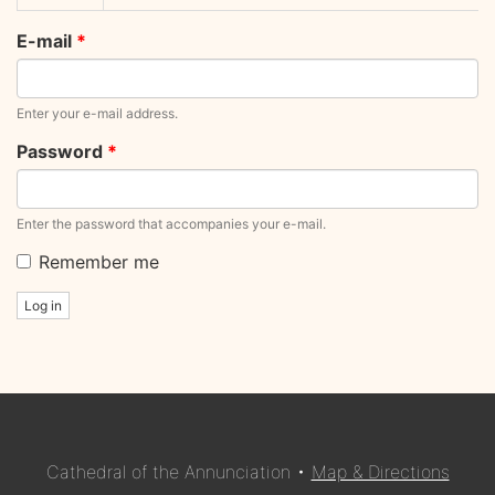
tabs
tab)
E-mail
*
Enter your e-mail address.
Password
*
Enter the password that accompanies your e-mail.
Remember me
Log in
Cathedral of the Annunciation •
Map & Directions