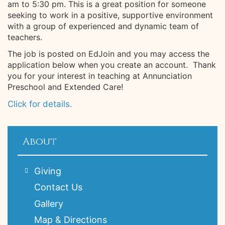
am to 5:30 pm. This is a great position for someone
seeking to work in a positive, supportive environment
with a group of experienced and dynamic team of
teachers.
The job is posted on EdJoin and you may access the
application below when you create an account. Thank
you for your interest in teaching at Annunciation
Preschool and Extended Care!
Click for details.
About
Giving
Contact Us
Gallery
Map & Directions