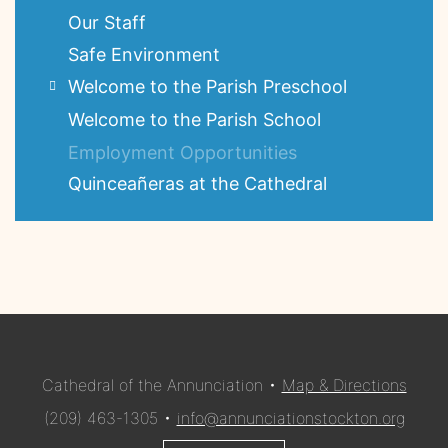
Our Staff
Safe Environment
Welcome to the Parish Preschool
Welcome to the Parish School
Employment Opportunities
Quinceañeras at the Cathedral
Cathedral of the Annunciation •
Map & Directions
(209) 463-1305 •
info@annunciationstockton.org