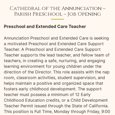
Cathedral of the Annunciation ~
Parish Preschool ~ Job Opening
Preschool and Extended Care Teacher
Annunciation Preschool and Extended Care is seeking
a motivated Preschool and Extended Care Support
Teacher. A Preschool and Extended Care Support
Teacher supports the lead teacher, and fellow team of
teachers, in creating a safe, nurturing, and engaging
learning environment for young children under the
direction of the Director. This role assists with the nap
room, classroom activities, student supervision, and
helps maintain a positive and organized space that
fosters early childhood development. The support
teacher must possess a minimum of 12 Early
Childhood Education credits, or a Child Development
Teacher Permit issued through the State of California.
This position is Full Time, Monday through Friday, 9:00