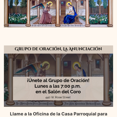
Llame a la Oficina de la Casa Parroquial para