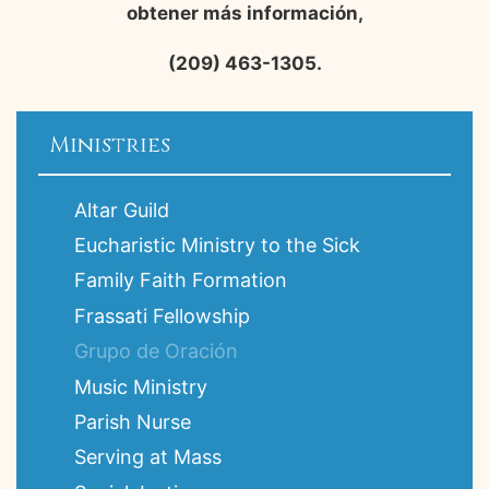
obtener más información,
(209) 463-1305.
Ministries
Altar Guild
Eucharistic Ministry to the Sick
Family Faith Formation
Frassati Fellowship
Grupo de Oración
Music Ministry
Parish Nurse
Serving at Mass