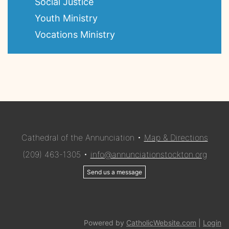
Social Justice
Youth Ministry
Vocations Ministry
Cathedral of the Annunciation •
Map & Directions
(209) 463-1305 •
info@annunciationstockton.org
Send us a message
Powered by
CatholicWebsite.com
|
Login