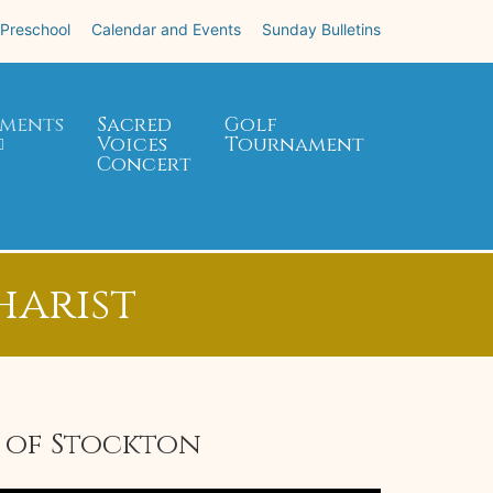
 Preschool
Calendar and Events
Sunday Bulletins
ments
Sacred
Golf
Voices
Tournament
Concert
harist
e of Stockton