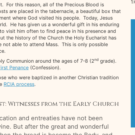
1
 For this reason, all of the Precious Blood is
s are placed in the tabernacle, a beautiful box that
ament where God visited his people. Today, Jesus
rld. He has given us a wonderful gift in his enduring
to visit him often to find peace in his presence and
t the history of the Church the Holy Eucharist has
not able to attend Mass. This is only possible
ce.
nd
 Holy Communion around the ages of 7-8 (2
grade).
First Penance
(Confession).
se who were baptized in another Christian tradition
he
RCIA process
.
ist: Witnesses from the Early Church
ication and entreaties have not been
ine. But after the great and wonderful
then the bread is become the Body, and