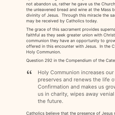
not abandon us, rather he gave us the Church
the unleavened bread and wine at the Mass b
divinity of Jesus. Through this miracle the 
may be received by Catholics today.
The grace of this sacrament provides supernat
faithful as they seek greater union with Christ
communion they have an opportunity to grow 
offered in this encounter with Jesus. In the Ca
Holy Communion.
Question 292 in the Compendium of the Catec
Holy Communion increases our u
preserves and renews the life o
Confirmation and makes us grow 
us in charity, wipes away venial
the future.
Catholics believe that the presence of Jesus