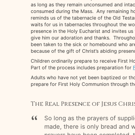
as long as they remain unconsumed and intact.
consumed during the Mass. Any remaining host
reminds us of the tabernacle of the Old Test
waits for us in tabernacles throughout the wo
presence in the Holy Eucharist and invites us 
give him our adoration and thanks. Throughou
been taken to the sick or homebound who are 
because of the gift of Christ’s abiding presen
Children ordinarily prepare to receive First
Part of the process includes preparation for
Adults who have not yet been baptized or tho
prepare for First Holy Communion through t
The Real Presence of Jesus Chr
So long as the prayers of suppl
made, there is only bread and w
prayers have been completed, 