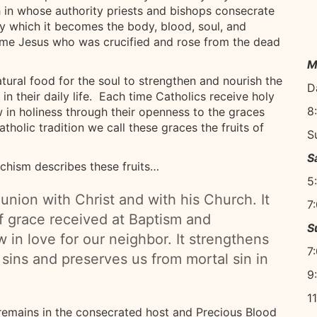
 in whose authority priests and bishops consecrate
y which it becomes the body, blood, soul, and
same Jesus who was crucified and rose from the dead
M
ural food for the soul to strengthen and nourish the
D
 in their daily life. Each time Catholics receive holy
8
in holiness through their openness to the graces
tholic tradition we call these graces the fruits of
S
S
hism describes these fruits…
5
nion with Christ and with his Church. It
7
f grace received at Baptism and
S
in love for our neighbor. It strengthens
7
 sins and preserves us from mortal sin in
9
1
 remains in the consecrated host and Precious Blood