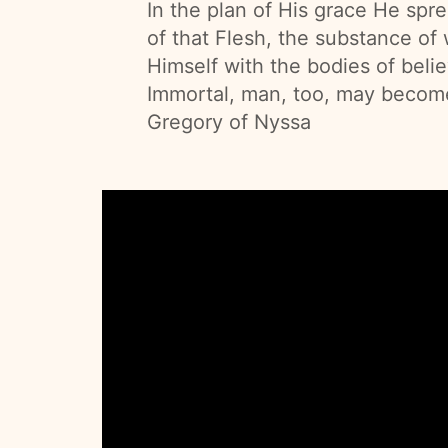
In the plan of His grace He spr
of that Flesh, the substance of
Himself with the bodies of belie
Immortal, man, too, may become 
Gregory of Nyssa
Cathedral
of
the
Annunciation,
Pastor
Installation
Mass
3.25.25