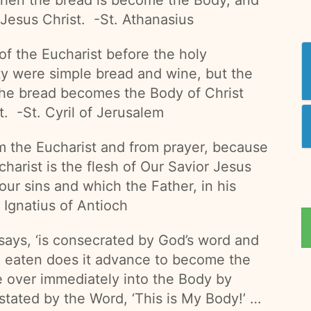
 Jesus Christ. -St. Athanasius
of the Eucharist before the holy
ity were simple bread and wine, but the
he bread becomes the Body of Christ
t. -St. Cyril of Jerusalem
m the Eucharist and from prayer, because
harist is the flesh of Our Savior Jesus
 our sins and which the Father, in his
 Ignatius of Antioch
says, ‘is consecrated by God’s word and
ng eaten does it advance to become the
e over immediately into the Body by
stated by the Word, ‘This is My Body!’ …