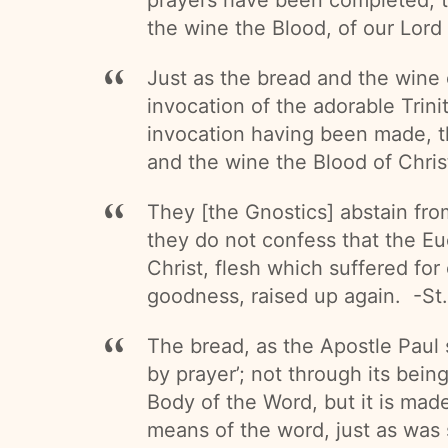
the wine the Blood, of our Lord
Just as the bread and the wine 
invocation of the adorable Trin
invocation having been made, t
and the wine the Blood of Chris
They [the Gnostics] abstain fro
they do not confess that the Euc
Christ, flesh which suffered for
goodness, raised up again. -St.
The bread, as the Apostle Paul 
by prayer’; not through its bei
Body of the Word, but it is mad
means of the word, just as was 