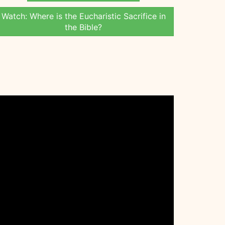
Watch: Where is the Eucharistic Sacrifice in
the Bible?