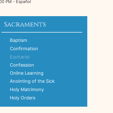
:00 PM - Español
Sacraments
Baptism
Confirmation
Eucharist
Confession
Online Learning
Anointing of the Sick
Holy Matrimony
Holy Orders