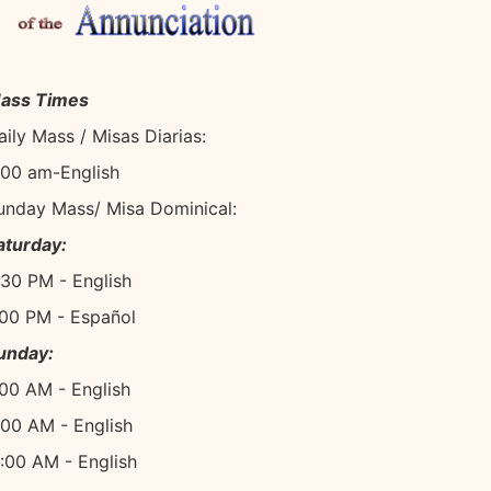
ass Times
aily Mass / Misas Diarias:
:00 am-English
unday Mass/ Misa Dominical:
aturday:
:30 PM - English
:00 PM - Español
unday:
:00 AM - English
:00 AM - English
1:00 AM - English