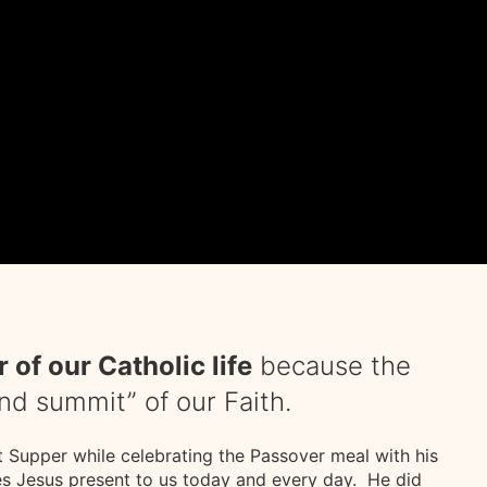
 of our Catholic life
because the
and summit” of our Faith.
st Supper while celebrating the Passover meal with his
es Jesus present to us today and every day. He did