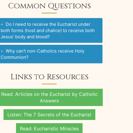
Common Questions
Do I need to receive the Eucharist under
both forms (host and chalice) to receive both
Jesus' body and blood?
Why can't non-Catholics receive Holy
Communion?
Links to Resources
Read: Articles on the Eucharist by Catholic
Answers
Listen: The 7 Secrets of the Eucharist
Read: Eucharistic Miracles