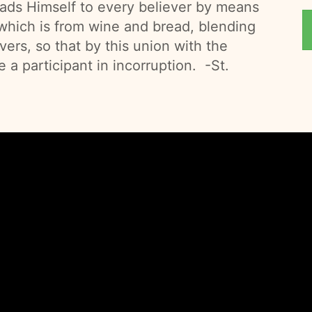
eads Himself to every believer by means
 which is from wine and bread, blending
vers, so that by this union with the
a participant in incorruption. -St.