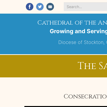
Search
*
Cathedral of the A
Growing and Servin
Diocese of Stockton, C
The S
Consecration