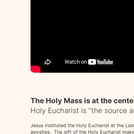
The Holy Mass is at the center
Holy Eucharist is “the source 
Jesus instituted the Holy Eucharist at the La
apostles. The gift of the Holy Eucharist mak