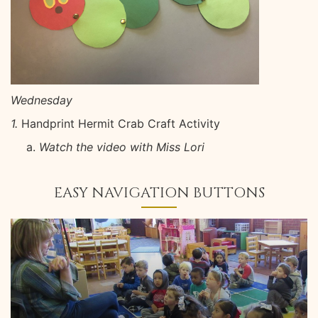
Wednesday
1.
Handprint Hermit Crab Craft Activity
Watch the video with Miss Lori
EASY NAVIGATION BUTTONS