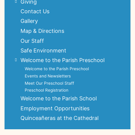
Giving
Contact Us
Gallery
Map & Directions
Our Staff
Safe Environment
Welcome to the Parish Preschool
Welcome to the Parish Preschool
Events and Newsletters
Meet Our Preschool Staff
Preschool Registration
Welcome to the Parish School
Employment Opportunities
Quinceañeras at the Cathedral