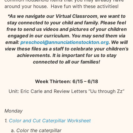
around your house. Have fun with these activities!
*As we navigate our Virtual Classroom, we want to
stay connected to your child and family. Please feel
free to send us videos and pictures of your children
engaged in our curriculum. You may send them via
email:
preschool@annunciationstockton.org
. We will
view these files as a staff to celebrate your children’s
achievements. It is important for us to stay
connected to all our families!
Week Thirteen: 6/15 – 6/18
Unit: Eric Carle and Review Letters “Uu through Zz”
Monday
1.
Color and Cut Caterpillar Worksheet
Color the caterpillar