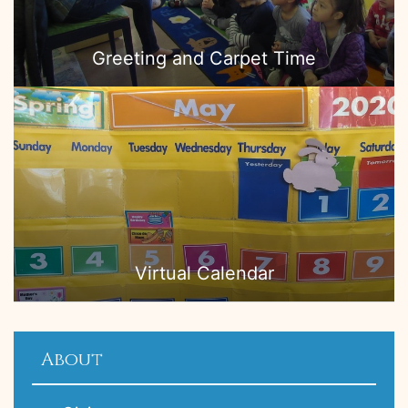
Greeting and Carpet Time
Virtual Calendar
About