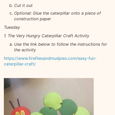
Cut it out
Optional: Glue the caterpillar onto a piece of
construction paper
Tuesday
1. The Very Hungry Caterpillar Craft Activity
Use the link below to follow the instructions for
the activity
https://www.firefliesandmudpies.com/easy-fun-
caterpillar-craft/