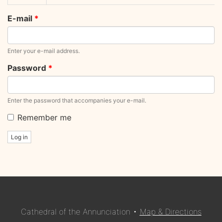
tabs
tab)
E-mail
*
Enter your e-mail address.
Password
*
Enter the password that accompanies your e-mail.
Remember me
Log in
Cathedral of the Annunciation •
Map & Directions