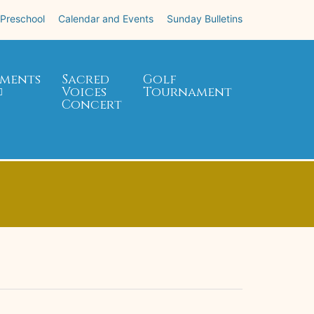
 Preschool
Calendar and Events
Sunday Bulletins
ments
Sacred
Golf
Voices
Tournament
Concert