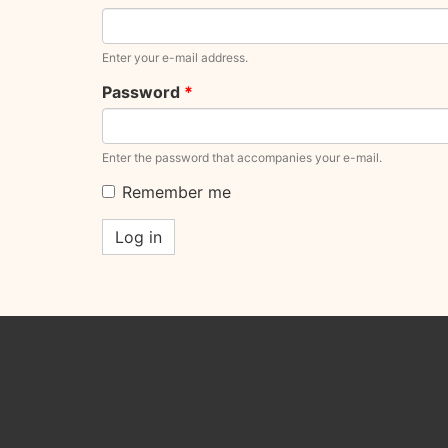
Enter your e-mail address.
Password
*
Enter the password that accompanies your e-mail.
Remember me
Log in