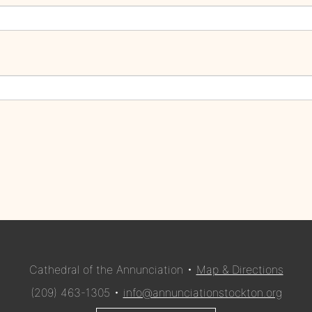
Cathedral of the Annunciation •
Map & Directions
(209) 463-1305 •
info@annunciationstockton.org