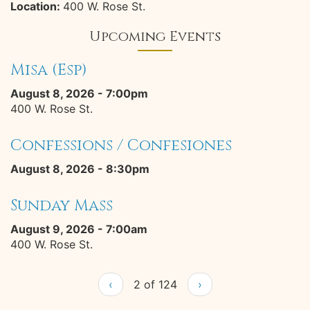
Location:
400 W. Rose St.
Upcoming Events
Misa (Esp)
August 8, 2026 - 7:00pm
400 W. Rose St.
Confessions / Confesiones
August 8, 2026 - 8:30pm
Sunday Mass
August 9, 2026 - 7:00am
400 W. Rose St.
‹
2 of 124
›