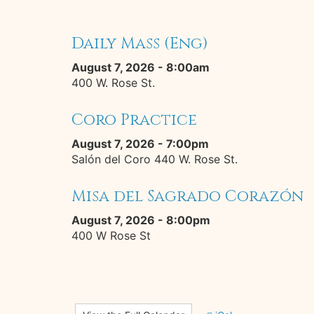
Daily Mass (Eng)
August 7, 2026 - 8:00am
400 W. Rose St.
Coro Practice
August 7, 2026 - 7:00pm
Salón del Coro 440 W. Rose St.
Misa del Sagrado Corazón
August 7, 2026 - 8:00pm
400 W Rose St