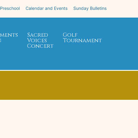
 Preschool
Calendar and Events
Sunday Bulletins
ments
Sacred
Golf
Voices
Tournament
Concert