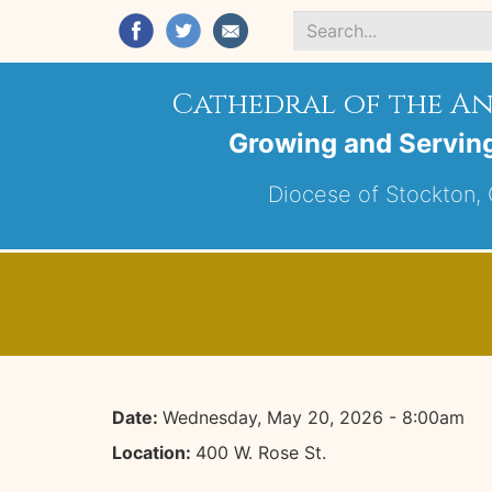
Search
*
Cathedral of the A
Growing and Servin
Diocese of Stockton, C
Date:
Wednesday, May 20, 2026 - 8:00am
Location:
400 W. Rose St.