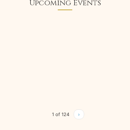
Upcoming Events
1 of 124
›